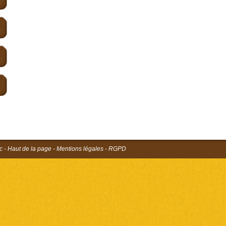
c
-
Haut de la page
-
Mentions légales
-
RGPD