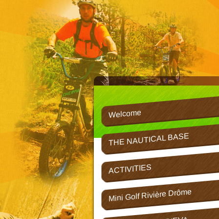
Welcome
THE NAUTICAL BASE
ACTIVITIES
Mini Golf Rivière Drôme