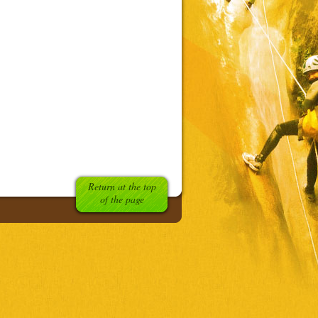
Return at the top
of the page