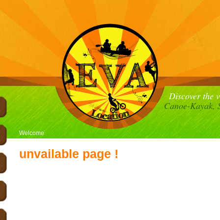
Discover the 
Canoe-Kayak, S
Welcome
unvailable page !