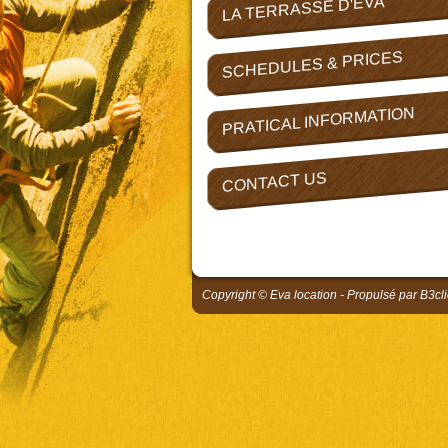
LA TERRASSE D'EVA
SCHEDULES & PRICES
PRATICAL INFORMATION
CONTACT US
Copyright © Eva location - Propulsé par
B3cli