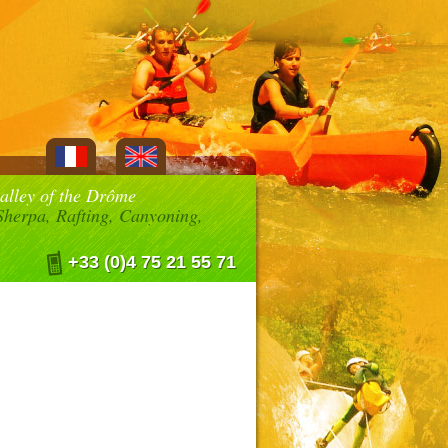
valley of the Drôme
herpa, Rafting, Canyoning,
+33 (0)4 75 21 55 71