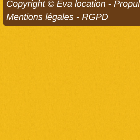
Copyright © Eva location - Propu
Mentions légales
-
RGPD