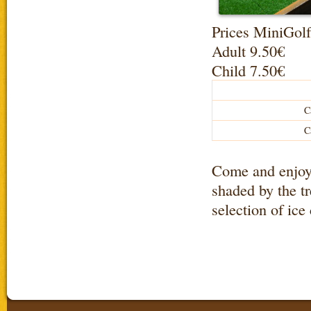
Prices MiniGolf
Adult 9.50€
Child 7.50€
C
C
Come and enjoy t
shaded by the tr
selection of ice