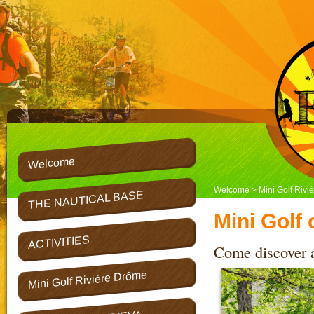
Welcome
Welcome
> Mini Golf Rivi
THE NAUTICAL BASE
Mini Golf
ACTIVITIES
Come discover an
Mini Golf Rivière Drôme