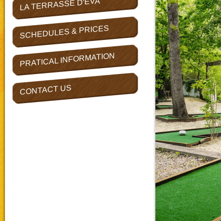
LA TERRASSE D'EVA
SCHEDULES & PRICES
PRATICAL INFORMATION
CONTACT US