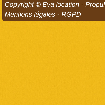
Copyright © Eva location - Propu
Mentions légales
-
RGPD