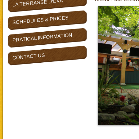
LA TERRASSE D'EVA
SCHEDULES & PRICES
PRATICAL INFORMATION
CONTACT US