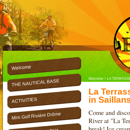
Welcome
Welcome
> LA TERRASSE
THE NAUTICAL BASE
La Terrass
in Saillans
ACTIVITIES
Come and discov
Mini Golf Rivière Drôme
River at "La Ter
break! Ice cream