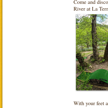
Come and discov
River at La Ter
With your feet 