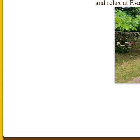
and relax at Ev